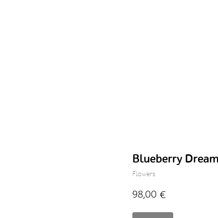
Blueberry Drea
Flowers
98,00
€