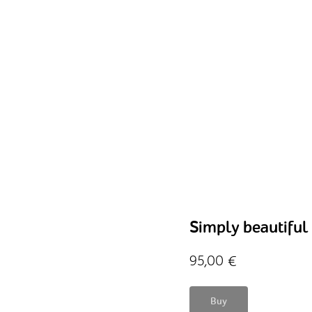
Simply beautiful
95,00
€
Buy