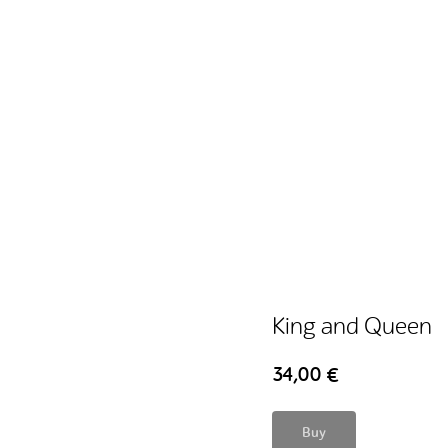
King and Queen
34,00
€
Buy