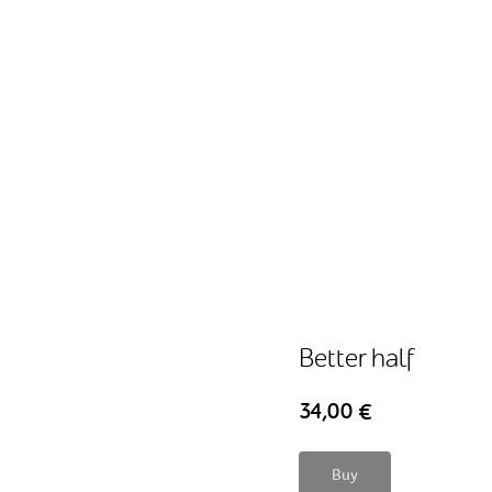
Better half
34,00
€
Buy