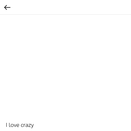
I love crazy