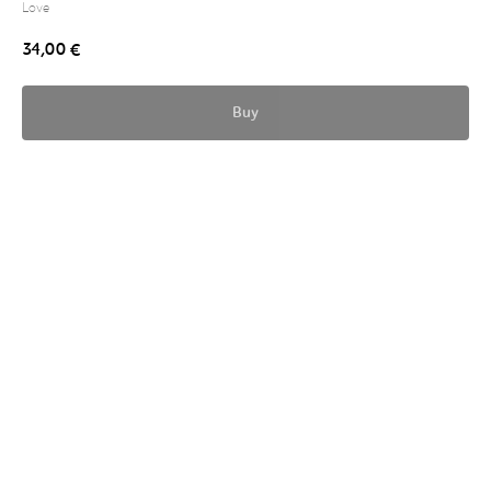
Love
34,00
€
Buy