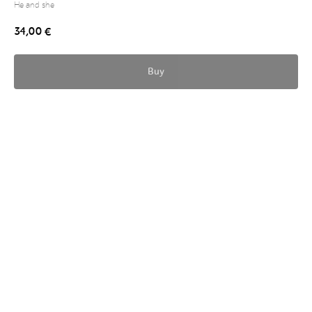
He and she
34,00
€
Buy