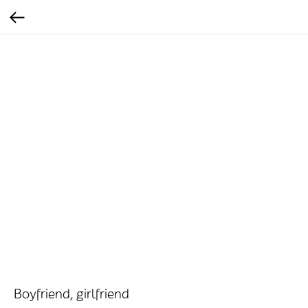
Boyfriend, girlfriend