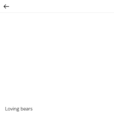
Loving bears