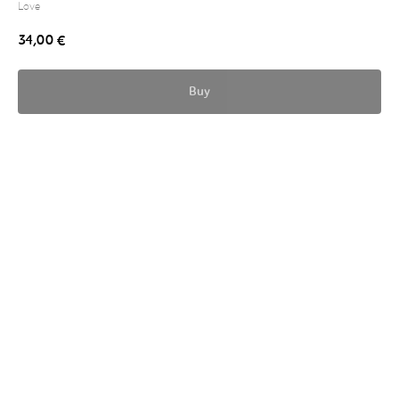
Love
34,00
€
Buy