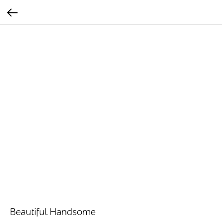
Beautiful Handsome