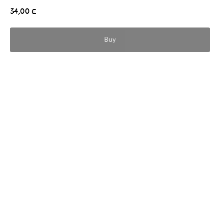
34,00
€
Buy