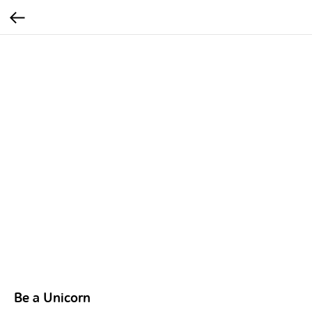
Be a Unicorn