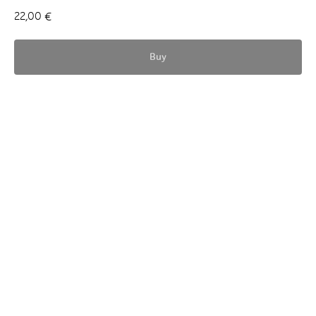
22,00
€
Buy