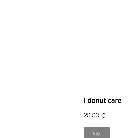
I donut care
20,00
€
Buy