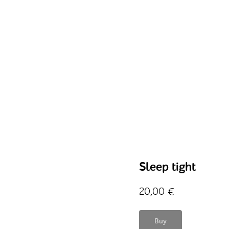
Sleep tight
20,00
€
Buy